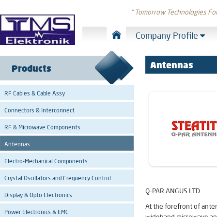
" Tomorrow Technologies Fo
Company Profile
Antennas
Products
RF Cables & Cable Assy
Connectors & Interconnect
RF & Microwave Components
Antennas
Electro-Mechanical Components
Crystal Oscillators and Frequency Control
Q-PAR ANGUS LTD.
Display & Opto Electronics
At the forefront of ant
Power Electronics & EMC