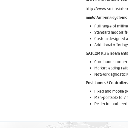
http://www.smithsinter
mmW Antenna systems
Full range of milli
Standard models f
Custom designed an
Additional offerin
SATCOM Ku STream ant
Continuous connecti
Market leading relia
Network agnostic K
Positioners / Controller
Fixed and mobile p
Man-portable to 7 m
Reflector and feed