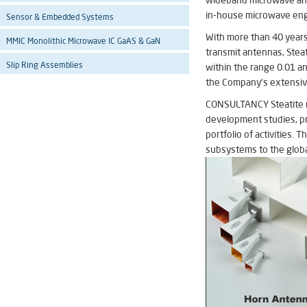
wideband microwave ante
in-house microwave engi
Sensor & Embedded Systems
With more than 40 years 
MMIC Monolithic Microwave IC GaAS & GaN
transmit antennas, Steat
Slip Ring Assemblies
within the range 0.01 a
the Company’s extensive
CONSULTANCY Steatite reg
development studies, pro
portfolio of activities
subsystems to the globa