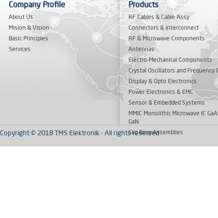
Company Profile
Products
About Us
RF Cables & Cable Assy
Mision & Vision
Connectors & Interconnect
Basic Principles
RF & Microwave Components
Services
Antennas
Electro-Mechanical Components
Crystal Oscillators and Frequency 
Display & Opto Electronics
Power Electronics & EMC
Sensor & Embedded Systems
MMIC Monolithic Microwave IC GaA
GaN
Copyright © 2018 TMS Elektronik - All rights reserved
Slip Ring Assemblies