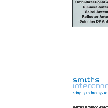
SMITHS INTERCONNECT